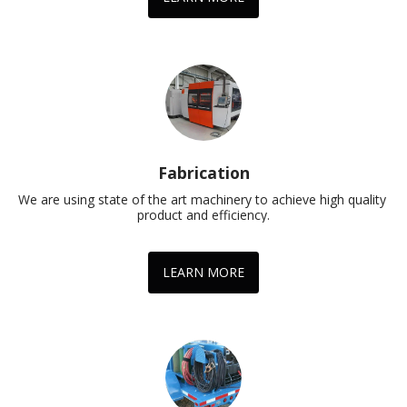
Fabrication
We are using state of the art machinery to achieve high quality 
product and efficiency.
LEARN MORE