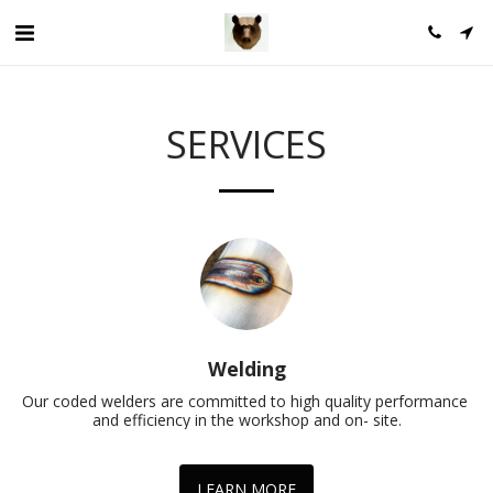
SERVICES
Welding
Our coded welders are committed to high quality performance 
and efficiency in the workshop and on- site.
LEARN MORE