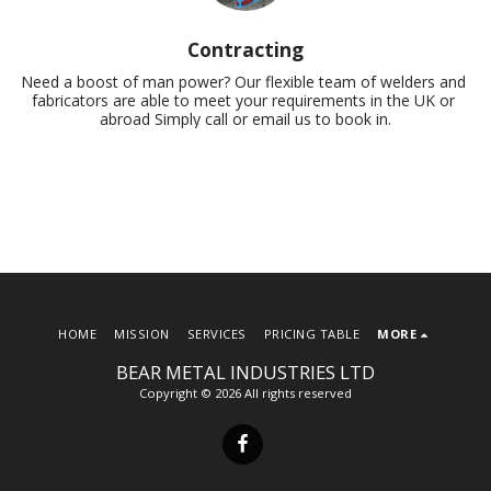
Contracting
Need a boost of man power? Our flexible team of welders and 
fabricators are able to meet your requirements in the UK or 
abroad Simply call or email us to book in.
HOME
MISSION
SERVICES
PRICING TABLE
MORE
BEAR METAL INDUSTRIES LTD
Copyright © 2026 All rights reserved