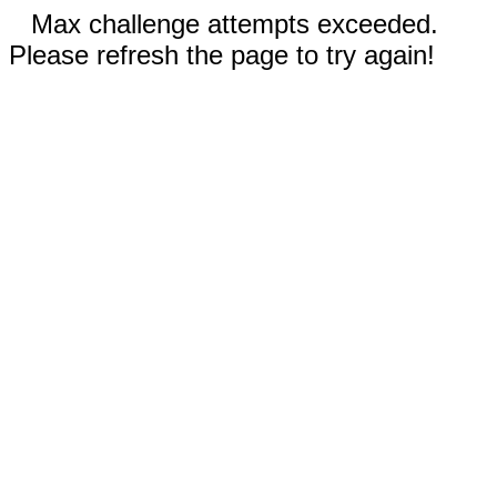
Max challenge attempts exceeded.
Please refresh the page to try again!