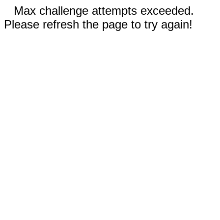
Max challenge attempts exceeded.
Please refresh the page to try again!