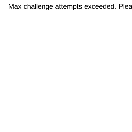
Max challenge attempts exceeded. Pleas