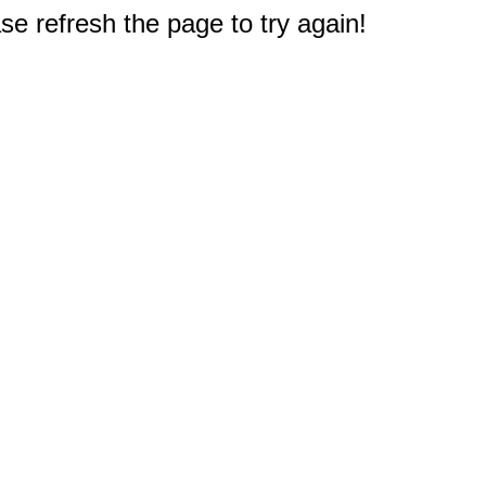
e refresh the page to try again!